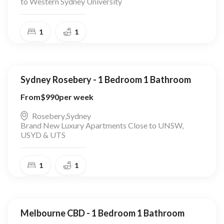
to Western Sydney University
1
1
Sydney Rosebery - 1 Bedroom 1 Bathroom
From
$
990
per week
Rosebery
,
Sydney
Brand New Luxury Apartments Close to UNSW,
USYD & UTS
1
1
Melbourne CBD - 1 Bedroom 1 Bathroom