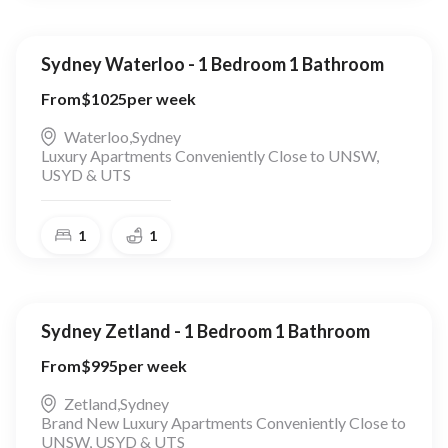
Sydney Waterloo - 1 Bedroom 1 Bathroom
From
$
1025
per week
Waterloo
,
Sydney
Luxury Apartments Conveniently Close to UNSW,
USYD & UTS
1
1
Sydney Zetland - 1 Bedroom 1 Bathroom
From
$
995
per week
Zetland
,
Sydney
Brand New Luxury Apartments Conveniently Close to
UNSW, USYD & UTS