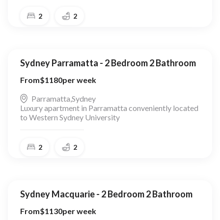
2
2
Sydney Parramatta - 2 Bedroom 2 Bathroom
From
$
1180
per week
Parramatta
,
Sydney
Luxury apartment in Parramatta conveniently located
to Western Sydney University
2
2
Sydney Macquarie - 2 Bedroom 2 Bathroom
From
$
1130
per week