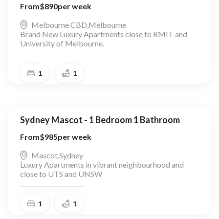
From
$
890
per week
Melbourne CBD
,
Melbourne
Brand New Luxury Apartments close to RMIT and
University of Melbourne.
1
1
Sydney Mascot - 1 Bedroom 1 Bathroom
From
$
985
per week
Mascot
,
Sydney
Luxury Apartments in vibrant neighbourhood and
close to UTS and UNSW
1
1