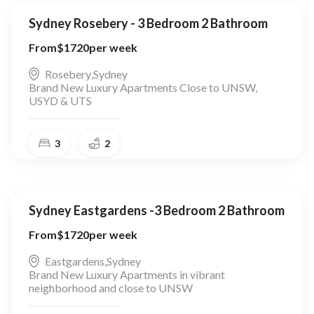
Sydney Rosebery - 3 Bedroom 2 Bathroom
From
$
1720
per week
Rosebery
,
Sydney
Brand New Luxury Apartments Close to UNSW,
USYD & UTS
3
2
Sydney Eastgardens -3 Bedroom 2 Bathroom
From
$
1720
per week
Eastgardens
,
Sydney
Brand New Luxury Apartments in vibrant
neighborhood and close to UNSW