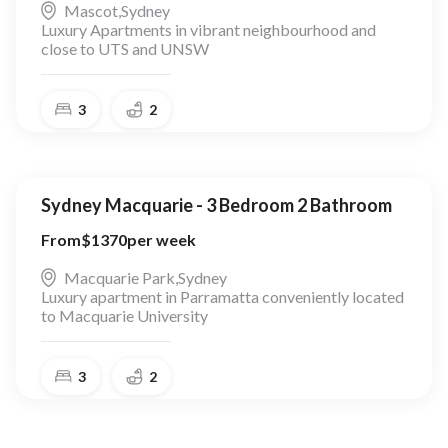
Mascot
,
Sydney
Luxury Apartments in vibrant neighbourhood and
close to UTS and UNSW
3
2
Sydney Macquarie - 3 Bedroom 2 Bathroom
From
$
1370
per week
Macquarie Park
,
Sydney
Luxury apartment in Parramatta conveniently located
to Macquarie University
3
2