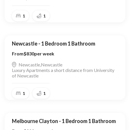
1
1
Newcastle - 1 Bedroom 1 Bathroom
From
$
830
per week
Newcastle
,
Newcastle
Luxury Apartments a short distance from University
of Newcastle
1
1
Melbourne Clayton - 1 Bedroom 1 Bathroom