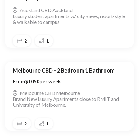
Auckland CBD
,
Auckland
Luxury student apartments w/ city views, resort-style
& walkable to campus
2
1
Melbourne CBD - 2 Bedroom 1 Bathroom
From
$
1050
per week
Melbourne CBD
,
Melbourne
Brand New Luxury Apartments close to RMIT and
University of Melbourne.
2
1