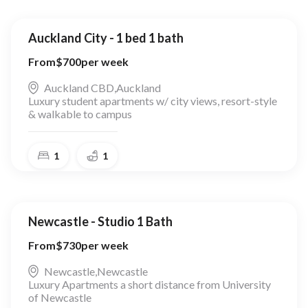
Auckland City - 1 bed 1 bath
From
$
700
per week
Auckland CBD
,
Auckland
Luxury student apartments w/ city views, resort-style
& walkable to campus
1
1
Newcastle - Studio 1 Bath
From
$
730
per week
Newcastle
,
Newcastle
Luxury Apartments a short distance from University
of Newcastle