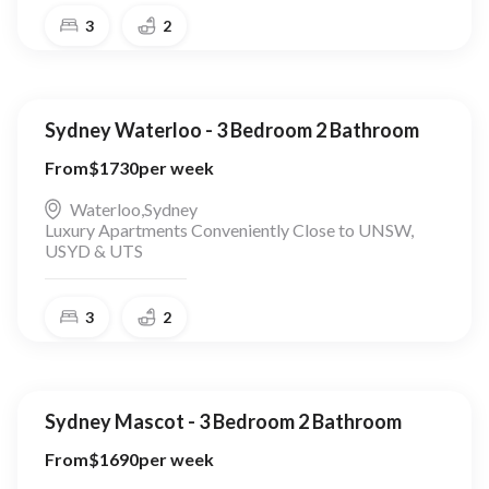
3
2
Sydney Waterloo - 3 Bedroom 2 Bathroom
From
$
1730
per week
Waterloo
,
Sydney
Luxury Apartments Conveniently Close to UNSW,
USYD & UTS
3
2
Sydney Mascot - 3 Bedroom 2 Bathroom
From
$
1690
per week