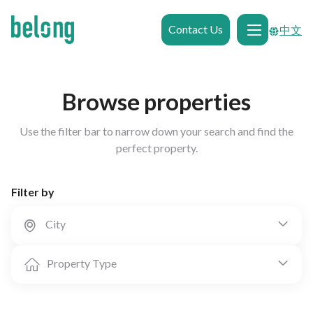
Contact Us
中文
Browse properties
Use the filter bar to narrow down your search and find the
perfect property.
Filter by
City


Property Type

