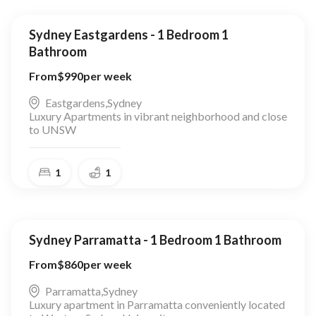
Sydney Eastgardens - 1 Bedroom 1
Bathroom
From
$
990
per week
Eastgardens
,
Sydney
Luxury Apartments in vibrant neighborhood and close
to UNSW
1
1
Sydney Parramatta - 1 Bedroom 1 Bathroom
From
$
860
per week
Parramatta
,
Sydney
Luxury apartment in Parramatta conveniently located