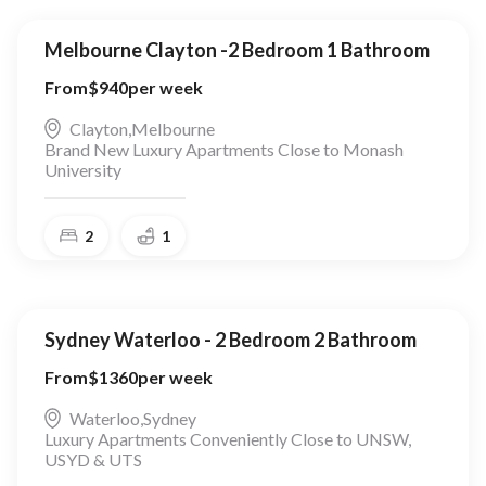
Melbourne Clayton -2 Bedroom 1 Bathroom
From
$
940
per week
Clayton
,
Melbourne
Brand New Luxury Apartments Close to Monash
University
2
1
Sydney Waterloo - 2 Bedroom 2 Bathroom
From
$
1360
per week
Waterloo
,
Sydney
Luxury Apartments Conveniently Close to UNSW,
USYD & UTS