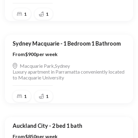
1
1
Sydney Macquarie - 1 Bedroom 1 Bathroom
From
$
900
per week
Macquarie Park
,
Sydney
Luxury apartment in Parramatta conveniently located
to Macquarie University
1
1
Auckland City - 2 bed 1 bath
From
$
850
per week