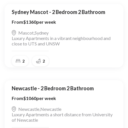
Sydney Mascot - 2 Bedroom 2 Bathroom
From
$
1360
per week
Mascot
,
Sydney
Luxury Apartments in a vibrant neighbourhood and
close to UTS and UNSW
2
2
Newcastle - 2 Bedroom 2 Bathroom
From
$
1060
per week
Newcastle
,
Newcastle
Luxury Apartments a short distance from University
of Newcastle