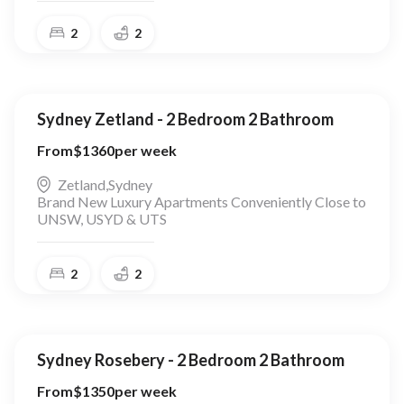
2
2
Sydney Zetland - 2 Bedroom 2 Bathroom
From
$
1360
per week
Zetland
,
Sydney
Brand New Luxury Apartments Conveniently Close to
UNSW, USYD & UTS
2
2
Sydney Rosebery - 2 Bedroom 2 Bathroom
From
$
1350
per week