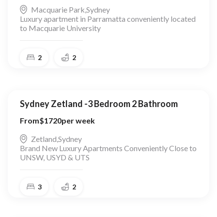
Macquarie Park
,
Sydney
Luxury apartment in Parramatta conveniently located
to Macquarie University
2
2
Sydney Zetland -3 Bedroom 2 Bathroom
From
$
1720
per week
Zetland
,
Sydney
Brand New Luxury Apartments Conveniently Close to
UNSW, USYD & UTS
3
2