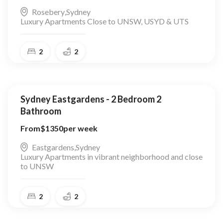
Rosebery
,
Sydney
Luxury Apartments Close to UNSW, USYD & UTS
2
2
Sydney Eastgardens - 2 Bedroom 2
Bathroom
From
$
1350
per week
Eastgardens
,
Sydney
Luxury Apartments in vibrant neighborhood and close
to UNSW
2
2