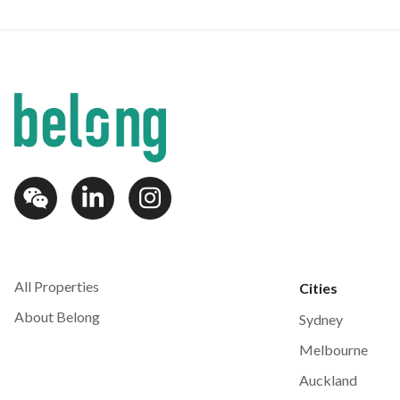
All Properties
Cities
About Belong
Sydney
Melbourne
Auckland