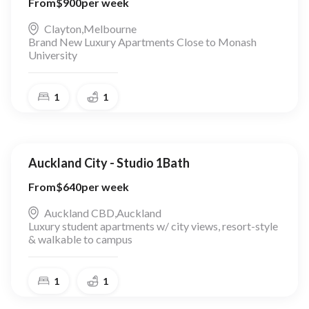
From
$
900
per week
Clayton
,
Melbourne
Brand New Luxury Apartments Close to Monash
University
1
1
Auckland City - Studio 1Bath
From
$
640
per week
Auckland CBD
,
Auckland
Luxury student apartments w/ city views, resort-style
& walkable to campus
1
1