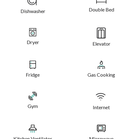
Double Bed
Dishwasher
Dryer
Elevator
Fridge
Gas Cooking
Gym
Internet
Kitchen Ventilator
Microwave