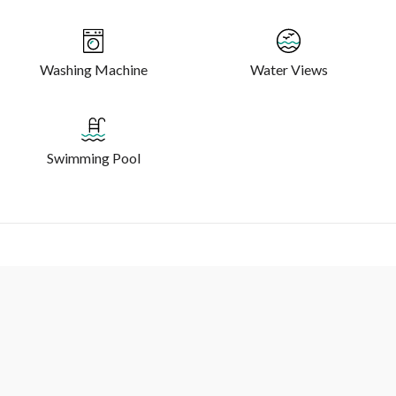
Washing Machine
Water Views
Swimming Pool