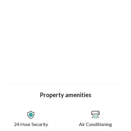
Live, learn, and explore in style.
Property amenities
24 Hour Security
Air Conditioning