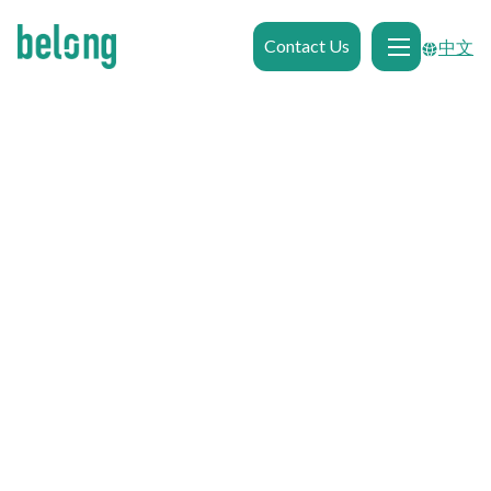
Contact Us
中文

Browse Gallery
0.65km
from
Western Sydney University