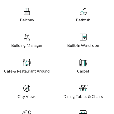
Balcony
Bathtub
Building Manager
Built-in Wardrobe
Cafe & Restaurant Around
Carpet
City Views
Dining Tables & Chairs