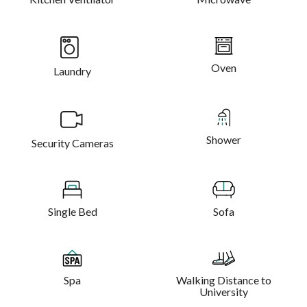
Oven
Laundry
Shower
Security Cameras
Single Bed
Sofa
Spa
Walking Distance to
University