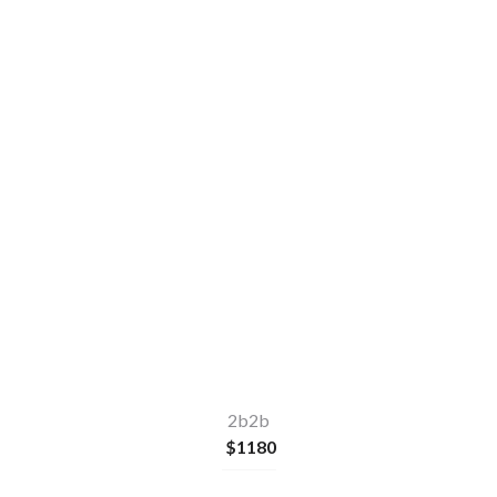
2
2
2b2b
$
1180
Make a quick enquiry
or
Apply Now
2b2b
$
1180