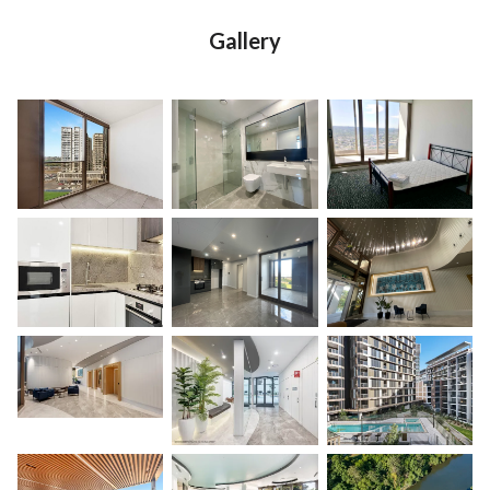
Gallery