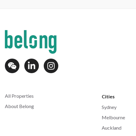
All Properties
Cities
About Belong
Sydney
Melbourne
Auckland