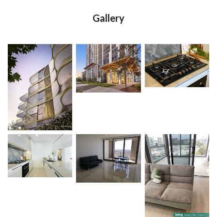
Gallery