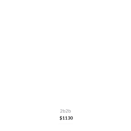
77
sqm
2
2
1
2b2b
$
1130
Make a quick enquiry
or
Apply Now
2b2b
$
1130