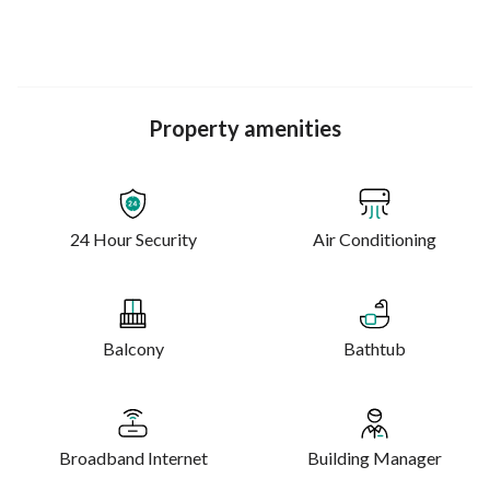
live, learn, and explore
Property amenities
24 Hour Security
Air Conditioning
Balcony
Bathtub
Broadband Internet
Building Manager