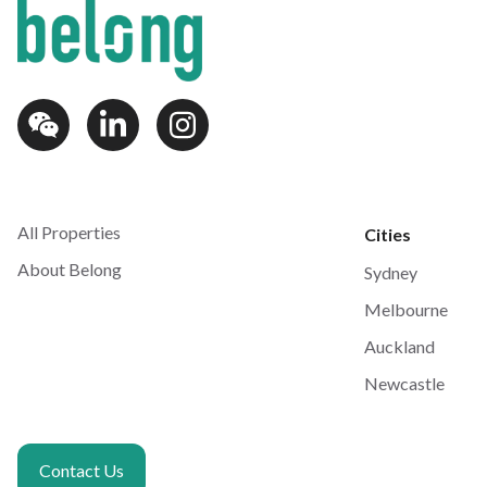
All Properties
Cities
About Belong
Sydney
Melbourne
Auckland
Newcastle
Contact Us