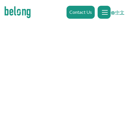
Contact Us
中文

Browse Gallery
0.2kms
from
Macquarie University