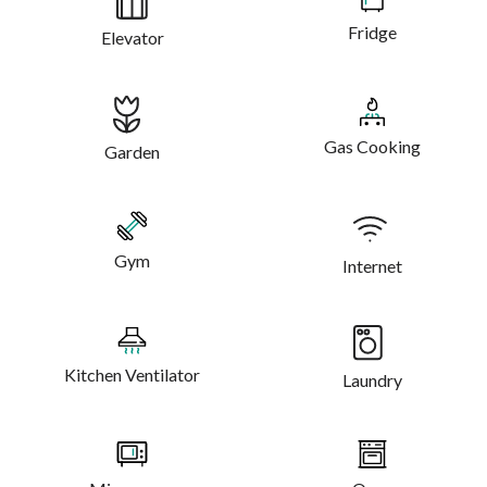
Fridge
Elevator
Gas Cooking
Garden
Gym
Internet
Kitchen Ventilator
Laundry