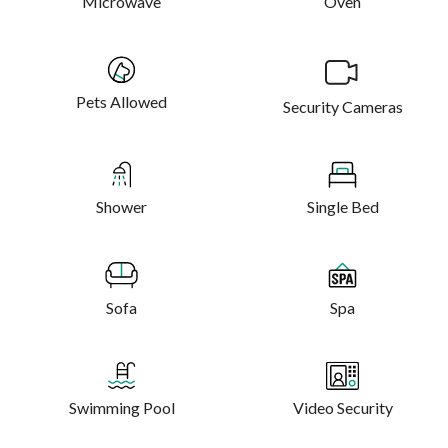
Microwave
Oven
Pets Allowed
Security Cameras
Shower
Single Bed
Sofa
Spa
Swimming Pool
Video Security