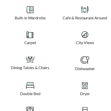
Built-in Wardrobe
Cafe & Restaurant Around
Carpet
City Views
Dining Tables & Chairs
Dishwasher
Double Bed
Dryer