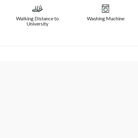
Walking Distance to
Washing Machine
University
Sydney Macquarie - 3 Bedroom 2 Bathroom