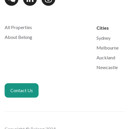
All Properties
Cities
About Belong
Sydney
Melbourne
Auckland
Newcastle
Contact Us
Copyright © Belong 2024