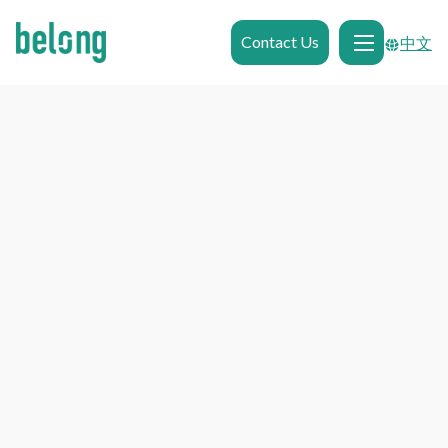
Contact Us
中文
Properties in
Newcastle
Properties in
Newcastle