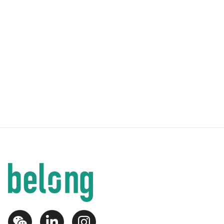
1
1
Newcastle - 2 Bedroom 2 Bathroom
From
$
1060
per week
Newcastle
,
Newcastle
Luxury Apartments a short distance from University
of Newcastle
2
2