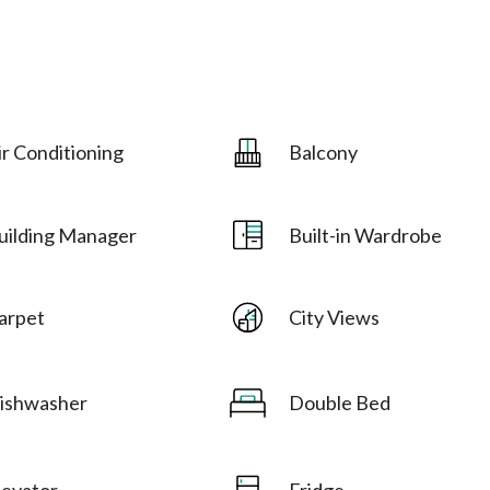
ir Conditioning
Balcony
uilding Manager
Built-in Wardrobe
arpet
City Views
ishwasher
Double Bed
levator
Fridge