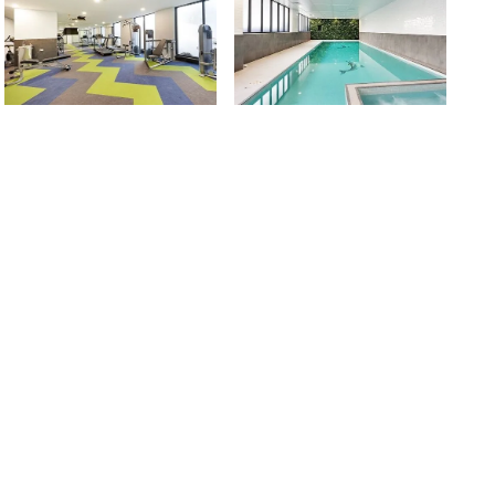
are modern, spacious, and