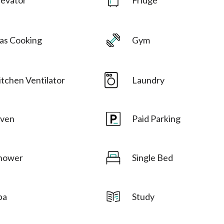
as Cooking
Gym
itchen Ventilator
Laundry
ven
Paid Parking
hower
Single Bed
pa
Study