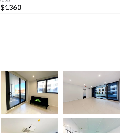
2b2b
$
1360