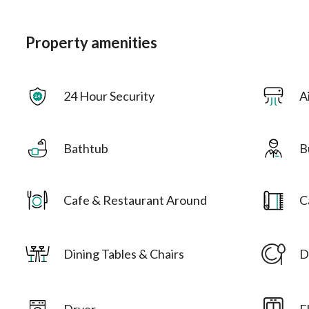
Property amenities
24 Hour Security
A
Bathtub
B
Cafe & Restaurant Around
C
Dining Tables & Chairs
D
Dryer
E