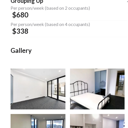
Grouping Up
Per person/week (based on 2 occupants)
$
680
Per person/week (based on 4 occupants)
$
338
Gallery