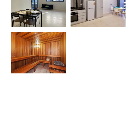
Belong’s Mascot apartments 
convenient.