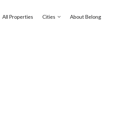
All Properties
Cities
About Belong
