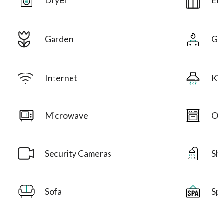
Garden
G
Internet
K
Microwave
O
Security Cameras
S
Sofa
S