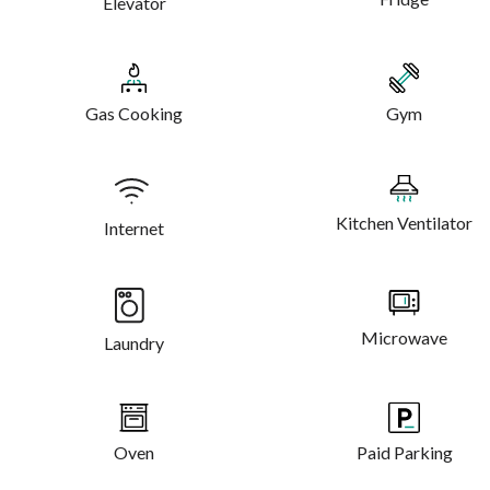
Elevator
Gas Cooking
Gym
Kitchen Ventilator
Internet
Microwave
Laundry
Oven
Paid Parking