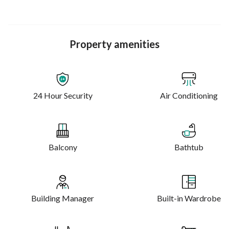
Property amenities
24 Hour Security
Air Conditioning
Balcony
Bathtub
Building Manager
Built-in Wardrobe