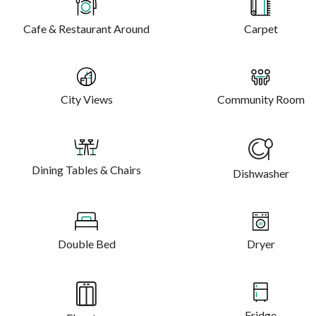
Cafe & Restaurant Around
Carpet
City Views
Community Room
Dining Tables & Chairs
Dishwasher
Double Bed
Dryer
Fridge