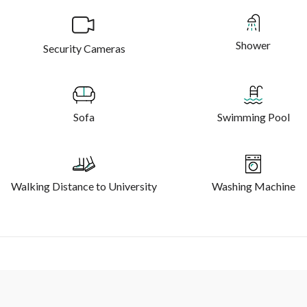
Shower
Security Cameras
Sofa
Swimming Pool
Walking Distance to University
Washing Machine