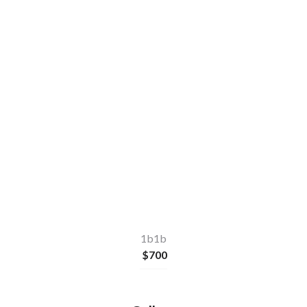
1b1b
$
700
Make a quick enquiry
or
Apply Now
1b1b
$
700